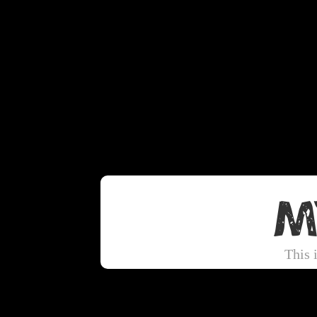
M
This 